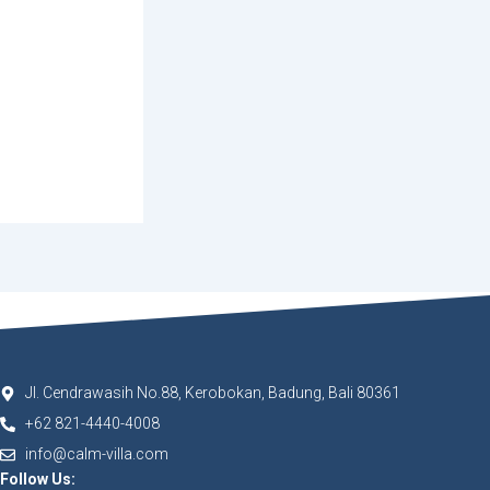
Jl. Cendrawasih No.88, Kerobokan, Badung, Bali 80361
+62 821-4440-4008
info@calm-villa.com
Follow Us: