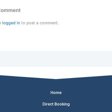
 Comment
e
logged in
to post a comment.
Home
Direct Booking