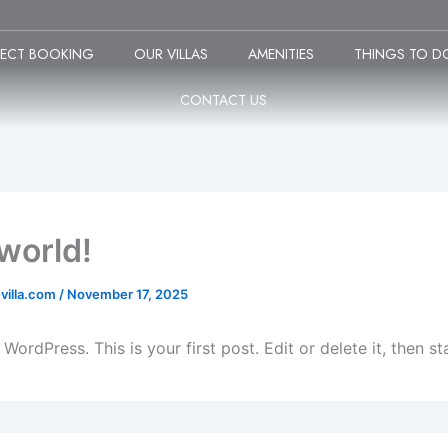
RECT BOOKING
OUR VILLAS
AMENITIES
THINGS TO D
CONTACT US
 world!
villa.com
/
November 17, 2025
ordPress. This is your first post. Edit or delete it, then sta