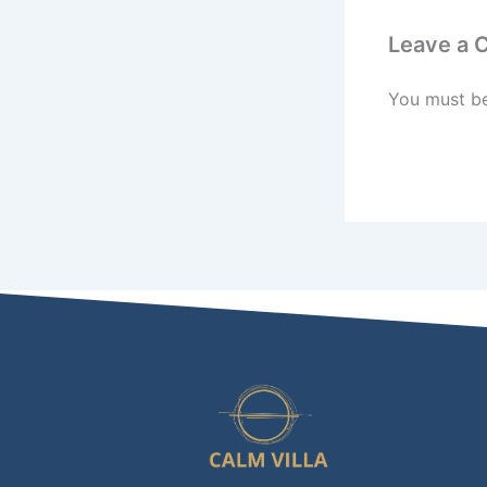
Leave a
You must b