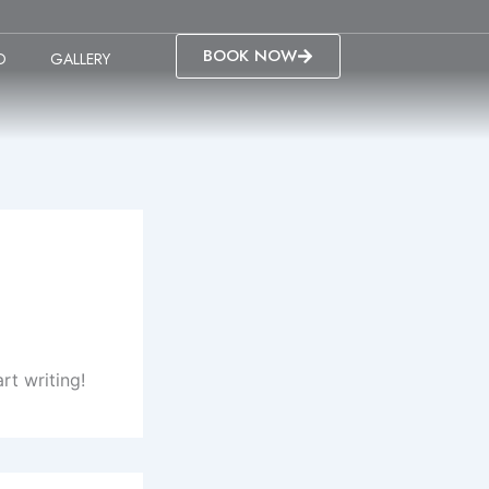
BOOK NOW
O
GALLERY
rt writing!