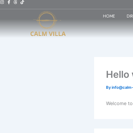
Skip
to
HOME
DI
content
Hello
By
info@calm-
Welcome to W